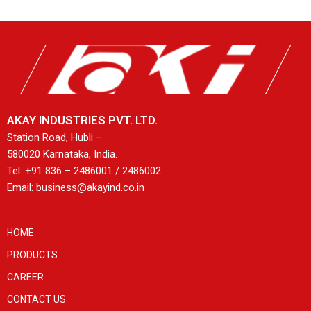
AKAY INDUSTRIES PVT. LTD.
Station Road, Hubli –
580020 Karnataka, India.
Tel: +91 836 – 2486001 / 2486002
Email: business@akayind.co.in
HOME
PRODUCTS
CAREER
CONTACT US