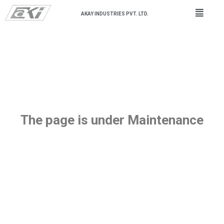
AKAY INDUSTRIES PVT. LTD.
The page is under Maintenance