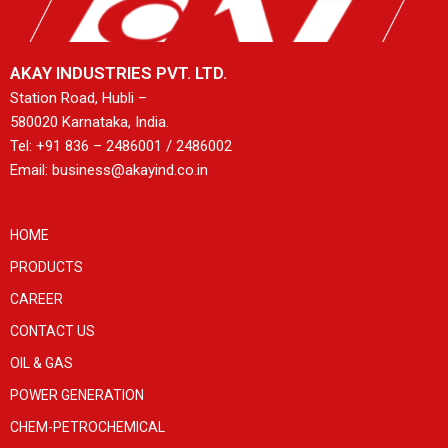
AKAY INDUSTRIES PVT. LTD.
Station Road, Hubli –
580020 Karnataka, India.
Tel: +91 836 – 2486001 / 2486002
Email: business@akayind.co.in
HOME
PRODUCTS
CAREER
CONTACT US
OIL & GAS
POWER GENERATION
CHEM-PETROCHEMICAL