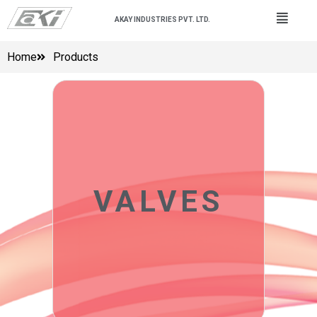
AKAY INDUSTRIES PVT. LTD.
Home
Products
VALVES