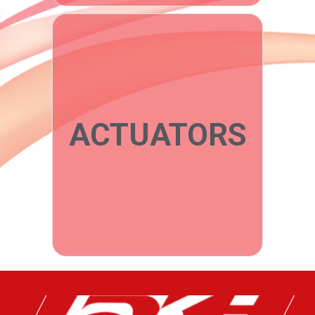
ACTUATORS