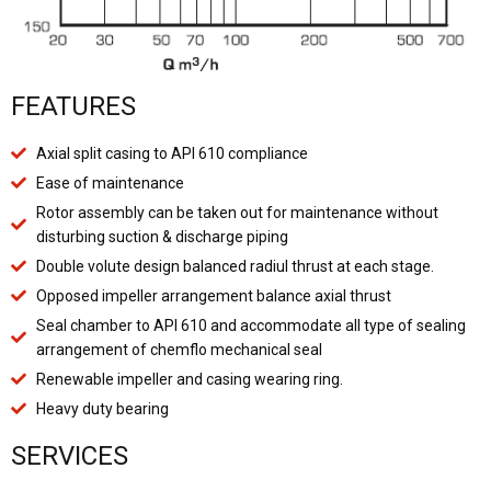
FEATURES
Axial split casing to API 610 compliance
Ease of maintenance
Rotor assembly can be taken out for maintenance without
disturbing suction & discharge piping
Double volute design balanced radiul thrust at each stage.
Opposed impeller arrangement balance axial thrust
Seal chamber to API 610 and accommodate all type of sealing
arrangement of chemflo mechanical seal
Renewable impeller and casing wearing ring.
Heavy duty bearing
SERVICES