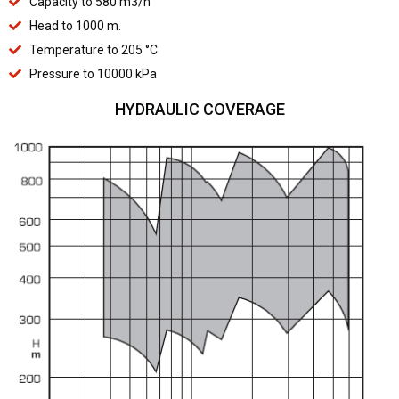
Capacity to 580 m3/h
Head to 1000 m.
Temperature to 205 °C
Pressure to 10000 kPa
HYDRAULIC COVERAGE