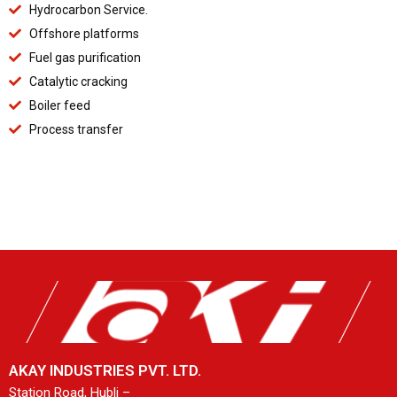
Hydrocarbon Service.
Offshore platforms
Fuel gas purification
Catalytic cracking
Boiler feed
Process transfer
AKAY INDUSTRIES PVT. LTD.
Station Road, Hubli –