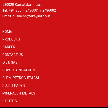
580020 Karnataka, India.
Tel: +91 836 – 2486001 / 2486002
Email: business@akayind.co.in
HOME
PRODUCTS
CAREER
CONTACT US
OIL & GAS
POWER GENERATION
CHEM-PETROCHEMICAL
PULP & PAPER
MINERALS & METALS
UTILITIES