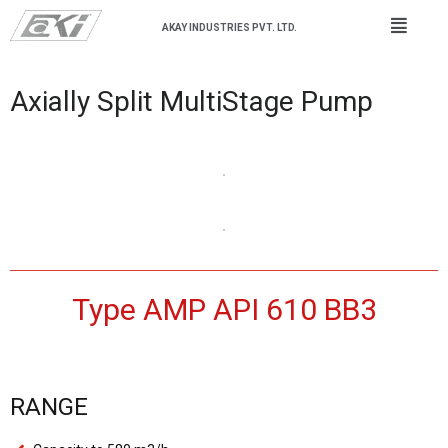
AKAY INDUSTRIES PVT. LTD.
Axially Split MultiStage Pump
Type AMP API 610 BB3
RANGE