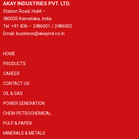
AKAY INDUSTRIES PVT. LTD.
Station Road, Hubli –
580020 Karnataka, India.
Tel: +91 836 – 2486001 / 2486002
Email: business@akayind.co.in
HOME
PRODUCTS
CAREER
CONTACT US
OIL & GAS
POWER GENERATION
CHEM-PETROCHEMICAL
PULP & PAPER
MINERALS & METALS