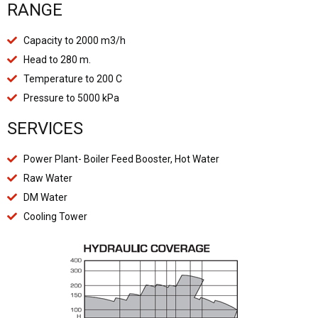
RANGE
Capacity to 2000 m3/h
Head to 280 m.
Temperature to 200 C
Pressure to 5000 kPa
SERVICES
Power Plant- Boiler Feed Booster, Hot Water
Raw Water
DM Water
Cooling Tower