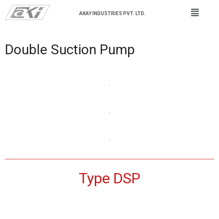
AKAY INDUSTRIES PVT. LTD.
Double Suction Pump
Type DSP