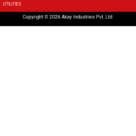
UTILITIES
Copyright
©
2026 Akay Industries Pvt. Ltd.