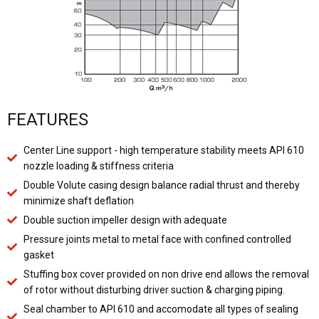
FEATURES
Center Line support - high temperature stability meets API 610
nozzle loading & stiffness criteria
Double Volute casing design balance radial thrust and thereby
minimize shaft deflation
Double suction impeller design with adequate
Pressure joints metal to metal face with confined controlled
gasket
Stuffing box cover provided on non drive end allows the removal
of rotor without disturbing driver suction & charging piping.
Seal chamber to API 610 and accomodate all types of sealing