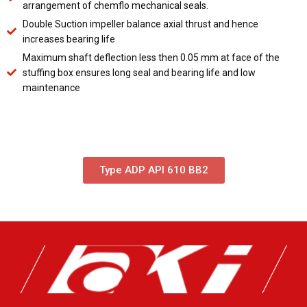
arrangement of chemflo mechanical seals.
Double Suction impeller balance axial thrust and hence
increases bearing life
Maximum shaft deflection less then 0.05 mm at face of the
stuffing box ensures long seal and bearing life and low
maintenance
Type ADP API 610 BB2