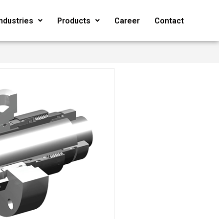
Industries
Products
Career
Contact