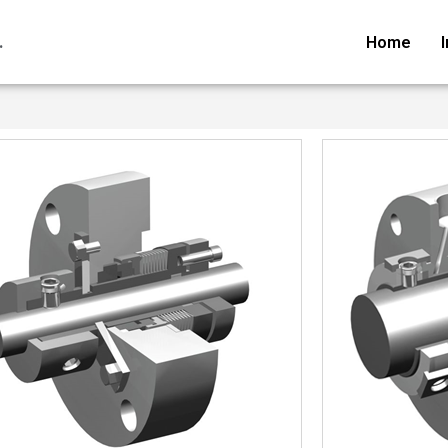
.
Home