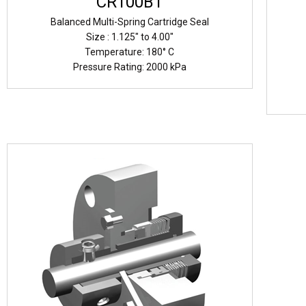
CR100B1
Balanced Multi-Spring Cartridge Seal
Size : 1.125" to 4.00"
Temperature: 180° C
Pressure Rating: 2000 kPa