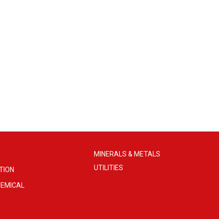
MINERALS & METALS
UTILITIES
TION
EMICAL