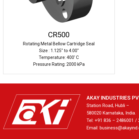
CR500
Rotating Metal Bellow Cartridge Seal
Size : 1.125" to 4.00"
Temperature: 400' C
Pressure Rating: 2000 kPa
AKAY INDUSTRIES PVT
Station Road, Hubli –
580020 Karnataka, India.
Tel: +91 836 – 2486001 /
Email: business@akayind.