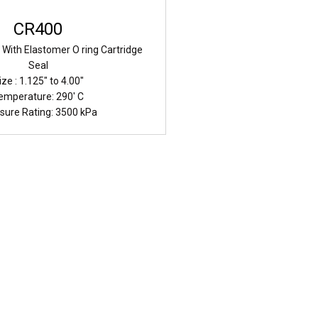
CR400
g With Elastomer O ring Cartridge
Seal
ize : 1.125" to 4.00"
emperature: 290' C
sure Rating: 3500 kPa