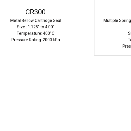
CR300
Metal Bellow Cartridge Seal
Multiple Sprin
Size : 1.125" to 4.00"
Temperature: 400' C
S
Pressure Rating: 2000 kPa
T
Pres