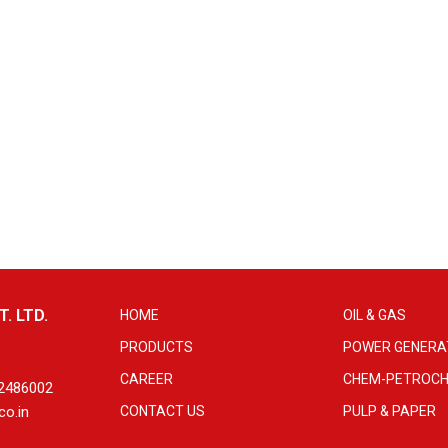
. LTD.
HOME
OIL & GAS
PRODUCTS
POWER GENERA
CAREER
CHEM-PETROCH
 2486002
co.in
CONTACT US
PULP & PAPER