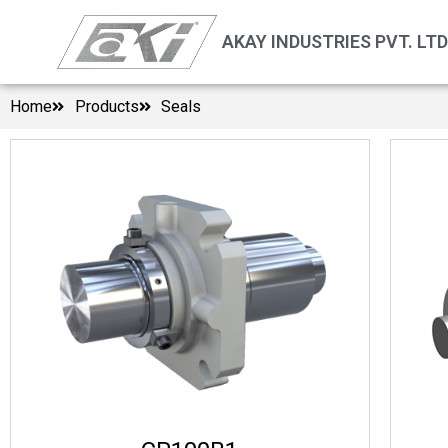
AKAY INDUSTRIES PVT. LTD
Home
Products
Seals